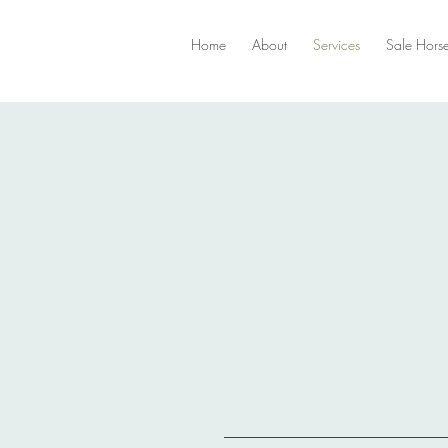
Home
About
Services
Sale Hors
Training and Coaching
endelots@gmail.c